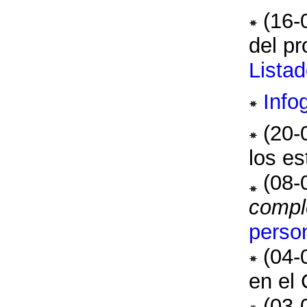
(16-
del pr
Lista
Info
(20-
los es
(08-
compl
perso
(04-
en el 
(03-