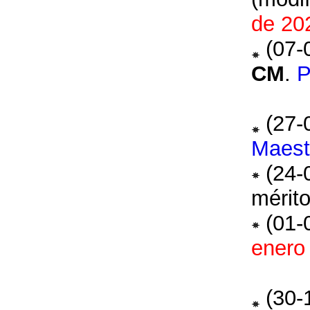
de 20
(07-
CM
.
(27-
Maest
(24-
mérito
(01-
enero
(30-