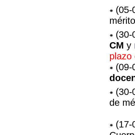
(05-
mérito
(30-
CM
y
plazo 
(09-
docen
(30-
de mé
(17-