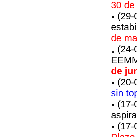
30 de 
(29-
estabi
de mar
(24-
EEM
de ju
(20-
sin to
(17-
aspira
(17-