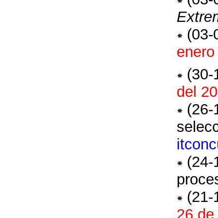
Extre
(03-
enero
(30-
del 2
(26-
selec
itcon
(24-
proces
(21-
26 de