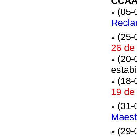
CCAA 
(05-
Recla
(25-
26 de 
(20-
estabi
(18-
19 de 
(31-
Maest
(29-