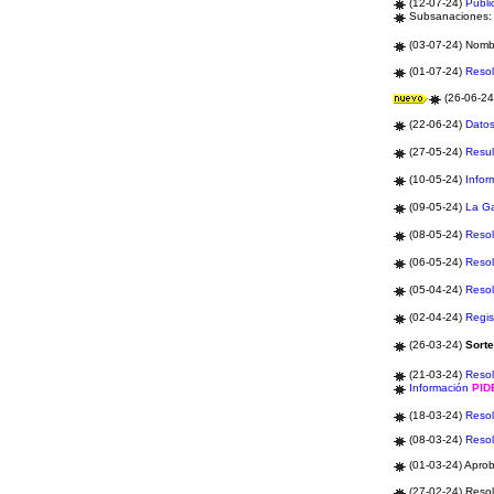
(12-07-24)
Publi
Subsanaciones
(03-07-24) Nom
(01-07-24)
Resol
(26-06-2
(22-06-24)
Datos
(27-05-24)
Resul
(10-05-24)
Infor
(09-05-24)
La G
(08-05-24)
Resol
(06-05-24)
Resol
(05-04-24)
Resol
(02-04-24)
Regis
(26-03-24)
Sort
(21-03-24)
Resol
Información
PI
(18-03-24)
Resol
(08-03-24)
Resol
(01-03-24) Apro
(27-02-24) Resol