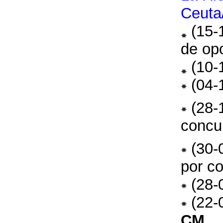
Ceuta/
(15-
de opo
(10-
(04-
(28-
concu
(30-
por c
(28-
(22-
CM
.