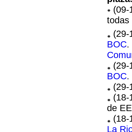
(09-
todas 
(29-
BOC
.
Comu
(29-
BOC
.
(29-
(18-
de E
(18-
La Rio