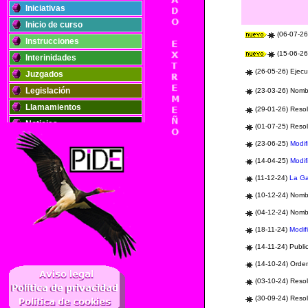
Iniciativas
Inicio de curso
(06-07-26)
Instrucciones
(15-06-26)
Interinidades
(26-05-26) Ejecu
Juzgados
Legislación
(23-03-26) Nomb
Llamamientos
(29-01-26) Reso
Noticias
(01-07-25) Resol
Oposiciones
(23-06-25)
Modif
Plantillas
(14-04-25)
Modif
Publicaciones
(11-12-24)
La G
Registros
(10-12-24) Nom
Retribuciones
(04-12-24) Nom
Solidaridad
(18-11-24)
Modif
(14-11-24)
Publi
..
(14-10-24) Orden
(03-10-24) Resol
(30-09-24) Reso