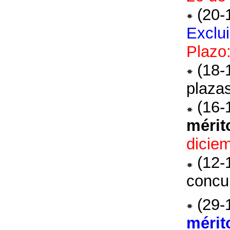
(20-
Exclu
Plazo
(18-
plaza
(16-
mérit
dicie
(12-
concu
(29-
mérit