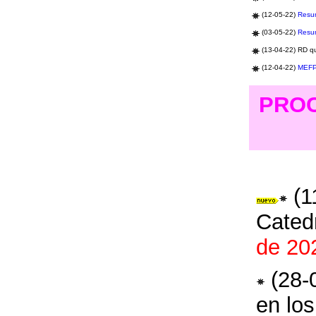
(12-05-22)
Resu
(03-05-22)
Resu
(1
3
-04-22) R
D q
(12-04-22)
MEF
PROC
(1
Cated
de 20
(28-
en los