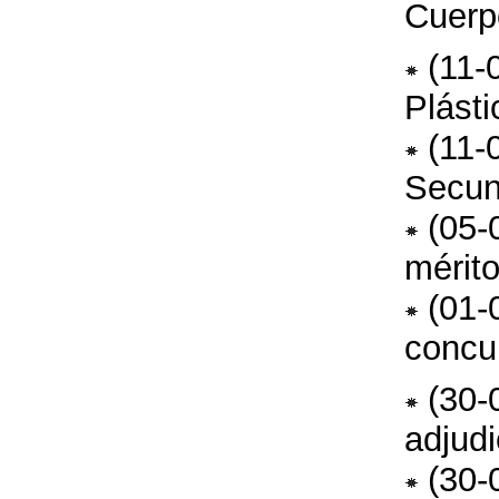
Cuerp
(11-
Plást
(11-
Secun
(05-
mérit
(01-
concu
(30-
adjud
(30-