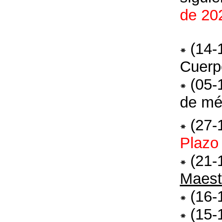
de 20
(14-
Cuerp
(05-
de mé
(27-
Plazo
(21-
Maest
(16-
(15-