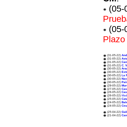
(05-
Prueba
(05-
Plazo 
(31-05-22)
And
(31-05-22)
Ast
(31-05-22)
Can
(31-05-22)
C. 
(30-05-22)
Ara
(30-05-22)
Ext
(30-05-22)
La 
(30-05-22)
Nav
(30-05-22)
Paí
(29-05-22)
Mur
(27-05-22)
Cas
(26-05-22)
Cas
(26-05-22)
Mad
(25-05-22)
Cat
(24-05-22)
Bal
(24-05-22)
Ceu
(25-04-22)
Gal
(21-04-22)
Can