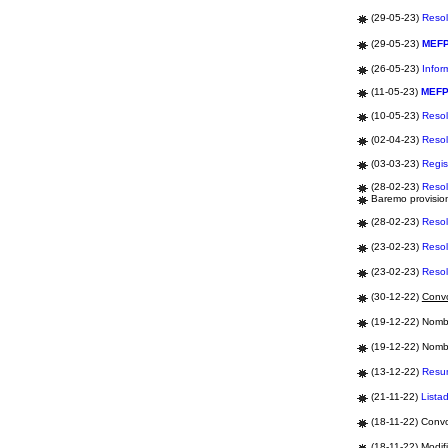
(29-05-23)
Resol
(29-05-23)
MEF
(26-05-23)
Infor
(11-05-23)
MEF
(10-05-23)
Resol
(02-04-23)
Resol
(03-03-23)
Regis
(28-02-23)
Resol
Baremo provision
(28-02-23)
Resol
(23-02-23)
Resol
(23-02-23)
Resol
(30-12-22)
Convo
(19-12-22) Nomb
(19-12-22) Nomb
(13-12-22)
Res
(21-11-22)
Lista
(18-11-22) Convo
(18-11-22) Modifi