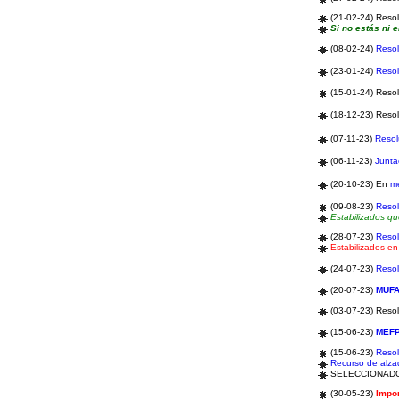
(21-02-24) Resol
Si no estás ni e
(08-02-24)
Resol
(23-01-24)
Resol
(15-01-24) Resol
(18-12-23) Resol
(07-11-23)
Resol
(06-11-23)
Junta
(20-10-23)
En
m
(09-08-23)
Resol
Estabilizados q
(28-07-23)
Resol
Estabilizados e
(24-07-23)
Resol
(20-07-23)
MUF
(03-07-23) Reso
(15-06-23)
MEF
(15-06-23)
Resol
Recurso de alz
SELECCIONAD
(30-05-23)
Impor