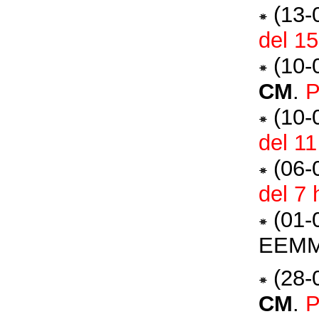
(13-
del 1
(10-
CM
.
P
(10-
del 1
(06-
del 7
(01-
EEM
(28-
CM
.
P