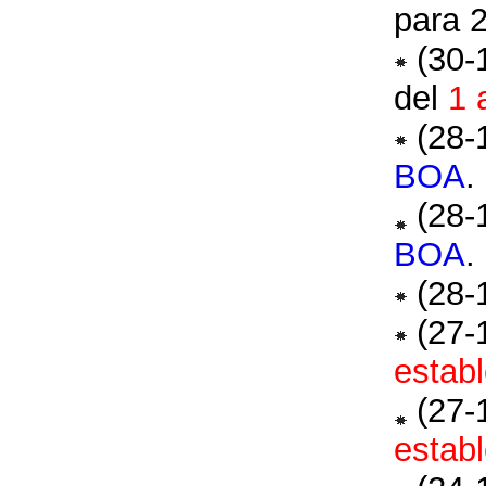
para 
(30-
del
1 
(28-
BOA
.
(28-
BOA
.
(28-
(27-
establ
(27-
establ