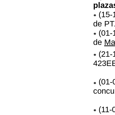
plaza
(15-
de PT
(01-
de
Ma
(21-
423E
(01-
concu
(11-