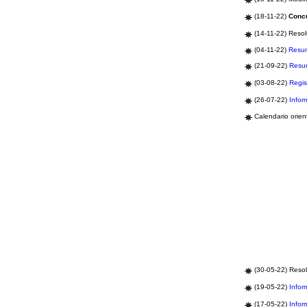
(18-11-22)
Concu
(14-11-22) Resol
(04-11-22)
Resu
(21-09-22)
Resu
(03-08-22)
Regis
(26-07-22)
Infor
Calendario orien
(30-05-22) Resol
(19-05-22)
Infor
(17-05-22)
Infor