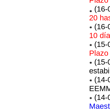
Plazo
(16-
20 ha
(16-
10 día
(15-
Plazo
(15-
estabi
(14-
EEM
(14-
Maest