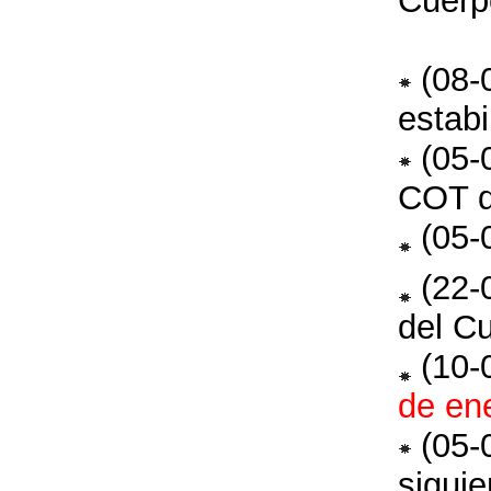
Cuerp
(08-
estab
(05-
COT 
(05-
(22-
del C
(10-
de en
(05-
siguie