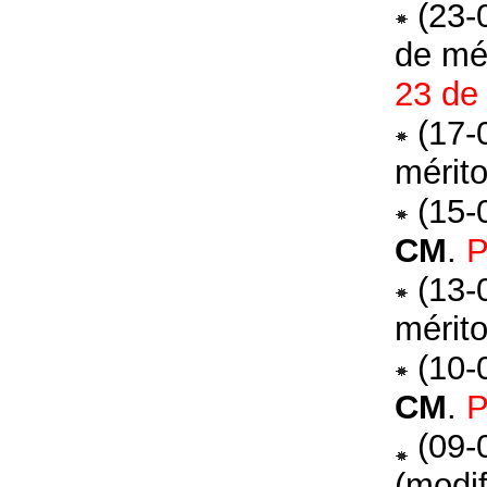
(23-
de mé
23 de
(17-
mérit
(15-
CM
.
P
(13-
mérit
(10-
CM
.
P
(09-
(modi