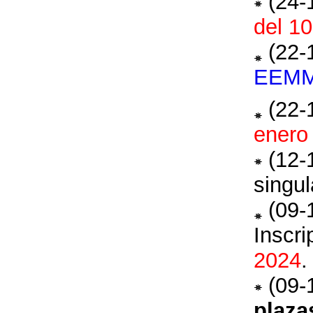
(24-
del 10
(22-
EEM
(22-
enero
(12-
singu
(09-
Inscr
2024
.
(09-
plaza