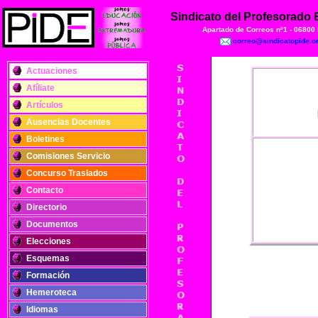
Sindicato del Profesorado
Apartado de Correos nº1 - 06800
correo@sindicatopide.o
Actuaciones
Afíliate
Artículos
Ausencias Docentes
Boletines
Comisiones Servicio
Concurso Traslados
Contacto
Directorio
Documentos
Elecciones
Esquemas
Formación
Hemeroteca
Idiomas