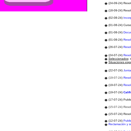
(24-09-24) Resol
(18-09-24) Resol
(02-08-24)
Incor
(01-08-24) Curs
(01-08-24)
Docu
(01-08-24)
Resol
(26-07-24)
Resol
(24-07-24)
Resol
Seleccionados
: 
Situaciones espe
(22-07-24)
Junt
(19-07-24)
Resol
(19-07-24)
Resol
(19-07-24)
Calif
(17-07-24) Publi
(15-07-24) Resol
(15-07-24) Resol
(12-07-24)
Publi
Reclamación y 