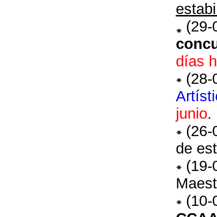
estabi
(29-
concu
días h
(28-
Artíst
junio
.
(26-
de est
(19-
Maest
(10-