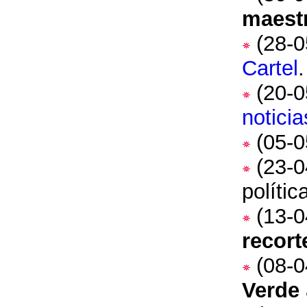
maest
(28-0
Cartel
.
(20-0
noticia
(05-0
(23-0
políti
(13-0
recort
(08-0
Verde