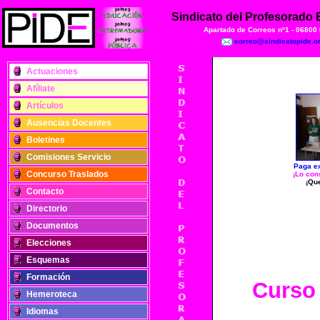
Sindicato del Profesorado
Apartado de Correos nº1 - 06800
correo@sindicatopide.o
Actuaciones
Afíliate
Artículos
Ausencias Docentes
Boletines
Comisiones Servicio
Paga ex
Concurso Traslados
¡Lo con
¡Qu
Contacto
Directorio
Documentos
Elecciones
Esquemas
Formación
Curso
Hemeroteca
Idiomas