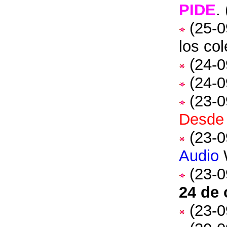
PIDE
.
(25-0
los co
(24-0
(24-0
(23-0
Desde 
(23-0
Audio
(23-0
24 de 
(23-0