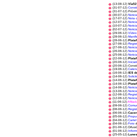
(13-08-12)
Vía52
(31-07-12)
Consti
(31-07-12) Próx
(30-07-12)
Notici
(17-07-12)
Nota 
(12-07-12)
Notici
(10-07-12)
Notici
(02-07-12)
Notici
(29-06-12)
Vídeo
(28-06-12)
Manifi
(28-06-12)
Plata
(27-06-12)
Regist
(27-06-12)
Notici
(26-06-12)
Notici
(25-06-12)
Notici
(22-06-12)
Plata
(20-06-12)
Iniciat
(20-06-12) C
onst
(19-06-12)
Calen
(16-06-12)
IES d
(14-06-12)
Solici
(14-06-12)
Plata
(14-06-12)
Plata
(14-06-12)
Notici
(13-06-12)
Notici
(12-06-12)
Regist
(12-06-12)
Notici
(11-06-12)
Afiliad
(09-06-12)
Comun
(08-06-12)
Regist
(06-06-12)
Cacer
(05-06-12)
Propu
(04-06-12)
Cartel
(04-06-12)
Foto
d
(01-06-12) Difus
(01-06-12)
Infor
(25-05-12)
Lunes 