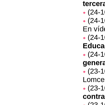
tercer
(24-1
(24-1
En víd
(24-1
Educa
(24-1
genera
(23-1
Lomce
(23-1
contra
(23-1