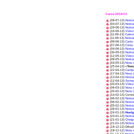
Curso 2012/13
(09-07-13)
Notici
(03-07-13)
Notici
(26-06-13)
Notici
(16-06-13)
Vídeo
(11-06-13)
Calend
(11-06-13)
Notici
(08-06-13)
Carta
(07-06-13)
Carta
(04-06-13)
Notici
(30-05-13)
Notici
(12-05-13)
Vídeo
(09-05-13)
Notici
(03-05-13)
Nota 
(25-04-13) «
Toma
(22-04-13)
Camp
(17-04-13)
Nota 
(13-04-13)
Notici
(12-04-13)
Sema
(20-03-13)
Vídeo
(06-03-13)
Nota 
(20-02-13)
Nota 
(14-02-13) Contra
(06-02-13)
Notici
(06-02-13)
Notici
(05-02-13)
Notici
(28-01-13)
Notici
(24-01-13)
Huelg
(23-01-13)
Notici
(21-01-13)
Chirig
(21-01-13)
Notici
(19-12-12) Difusi
(18-12-12)
Nota 
(11-12-12)
Notici