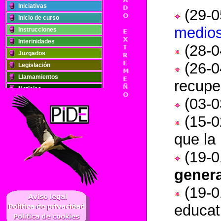
Iniciativas
(29-0
Inicio de curso
medio
Instrucciones
Interinidades
(28-0
Juzgados
(26-0
Legislación
Llamamientos
recupe
Noticias
(
03-0
Oposiciones
Plantillas
(15-0
Publicaciones
que la
Registros
Retribuciones
(
19-0
Solidaridad
genera
..
(
19-0
educat