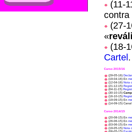
(11-1
contra
(27-1
«
revál
(18-1
Cartel
Curso 2015/16
(29-05-16)
Decla
(
19-04-16) En
me
(12-04-16)
Nota 
(21-12-15)
Regist
(04-11-15)
Regist
(30-10-15)
Camp
(16-10-15)
Regist
(19-09-15)
En
me
(14-09-15)
Canal
Curso 2014/15
(20-08-15)
En
me
(26-06-15)
En
me
(03-06-15) En
me
(19-05-15)
Nota 
(06-05-15)
Escrit