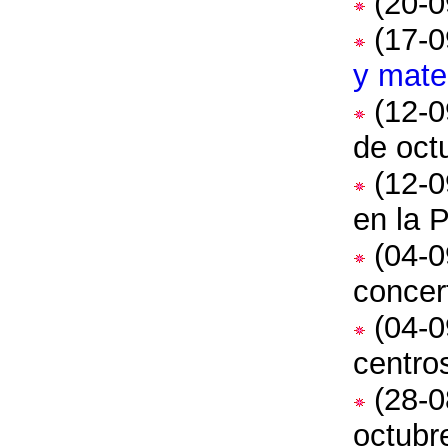
(20-0
(17-0
y mater
(12-0
de oct
(12-0
en la 
(04-0
concer
(04-0
centro
(28-0
octubr