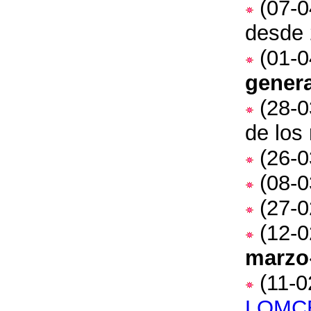
(07-0
desde 
(01-0
genera
(28-0
de los
(26-0
(08-0
(27-0
(12-0
marzo
(11-0
LOMC