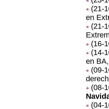
(21-1
en Ex
(21-1
Extre
(16-1
(14-1
en BA,
(09-1
derec
(08-1
Navid
(04-1