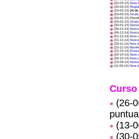
(02-05-15)
Nota
(30-04-15)
Regist
(24-03-15)
24 de
(04-03-15)
Sindic
(04-02-15) Planti
(03-02-15)
Sindic
(30-01-15)
Debat
(09-12-14)
Notici
(06-12-14)
Notici
(01-12-14)
Nota 
(01-12-14)
Notici
(29-11-14)
Nota 
(23-11-14)
Manifi
(22-10-14)
Entrev
(20-10-14)
Nota 
(04-10-14)
Nota 
(15-09-14)
Notici
(11-09-14)
Nota 
Curso
(26-0
puntua
(13-0
(30-0