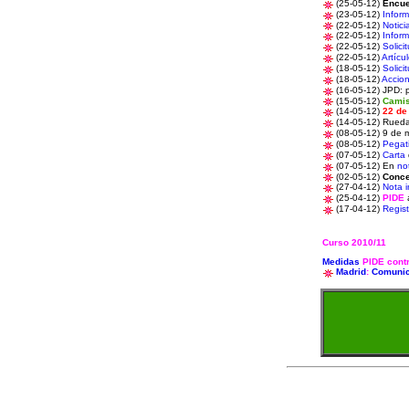
(25-05-12)
Encue
(23-05-12)
Infor
(22-05-12)
Notici
(22-05-12)
Infor
(22-05-12)
Solici
(22-05-12)
Artícu
(18-05-12)
Solici
(18-05-12)
Accio
(16-05-12) JPD: 
(15-05-12)
Camis
(14-05-12)
22 de
(14-05-12)
Rueda
(08-05-12) 9 de 
(08-05-12)
Pegat
(07-05-12)
Carta
(07-05-12)
En
not
(02-05-12)
Conce
(27-04-12)
Nota i
(25-04-12)
PIDE
a
(17-04-12)
Regist
Curso 2010/11
Medidas
PIDE contr
Madrid
:
Comuni