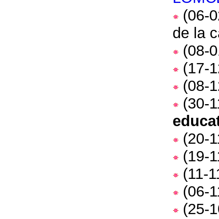
(06-0
de la 
(08-0
(17-1
(08-1
(30-1
educa
(20-1
(19-1
(11-1
(06-1
(25-1