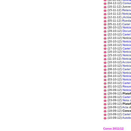
(04-12-12)
Comun
(16-11-12) Juev
(15-11-12)
Reten
(14-11-12)
Notici
(12-11-12)
¡Actúa
(05-11-12)
Rueda
(05-11-12)
Cartel
(30-10-12)
Notici
(29-10-12)
Docu
(22-10-12)
Cartel
(22-10-12) Notici
(20-10-12)
Notici
(18-10-12)
Notici
(17-10-12)
Cartel
(16-10-12)
Notici
(15-10-12)
Notici
(11-10-12)
Notici
(10-10-12)
Accio
(10-10-12)
Notici
(08-10-12)
Cartel
(04-10-12)
Notici
(04-10-12)
Notici
(03-10-12)
Notici
(02-10-12)
Cartel
(01-10-12)
Resu
(26-09-12)
Notici
(26-09-12)
Plata
(24-09-12)
Cartel
(23-09-12)
Nota 
(21-09-12)
Plata
(18-09-12)
Acta
d
(18-09-12)
Conce
(10-09-12)
Cartel
(10-09-12)
Autob
Curso 2011/12